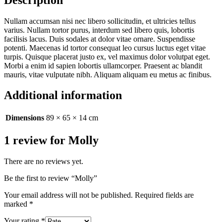
Nullam accumsan nisi nec libero sollicitudin, et ultricies tellus
varius. Nullam tortor purus, interdum sed libero quis, lobortis
facilisis lacus. Duis sodales at dolor vitae ornare. Suspendisse
potenti. Maecenas id tortor consequat leo cursus luctus eget vitae
turpis. Quisque placerat justo ex, vel maximus dolor volutpat eget.
Morbi a enim id sapien lobortis ullamcorper. Praesent ac blandit
mauris, vitae vulputate nibh. Aliquam aliquam eu metus ac finibus.
Additional information
Dimensions
89 × 65 × 14 cm
1 review for
Molly
There are no reviews yet.
Be the first to review “Molly”
Your email address will not be published.
Required fields are
marked
*
Your rating
*