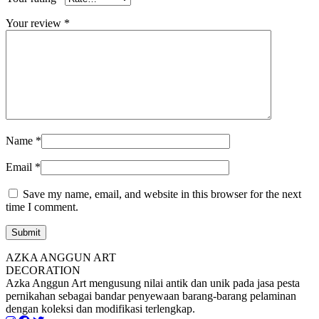
Your review
*
Name
*
Email
*
Save my name, email, and website in this browser for the next
time I comment.
AZKA ANGGUN ART
DECORATION
Azka Anggun Art mengusung nilai antik dan unik pada jasa pesta
pernikahan sebagai bandar penyewaan barang-barang pelaminan
dengan koleksi dan modifikasi terlengkap.