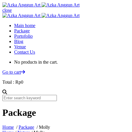
close
Main home
Package
Portofolio
Blog
Venue
Contact Us
No products in the cart.
Go to cart
Total :
Rp
0
Package
Home
/
Package
/ Molly