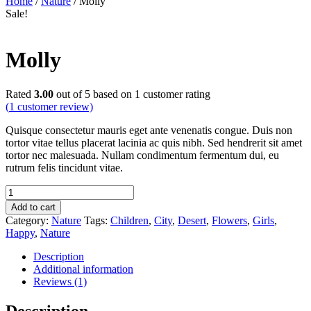
Home
/
Nature
/ Molly
Sale!
Molly
Rated
3.00
out of 5 based on
1
customer rating
(
1
customer review)
Quisque consectetur mauris eget ante venenatis congue. Duis non
tortor vitae tellus placerat lacinia ac quis nibh. Sed hendrerit sit amet
tortor nec malesuada. Nullam condimentum fermentum dui, eu
rutrum felis tincidunt vitae.
Molly
quantity
Add to cart
Category:
Nature
Tags:
Children
,
City
,
Desert
,
Flowers
,
Girls
,
Happy
,
Nature
Description
Additional information
Reviews (1)
Description