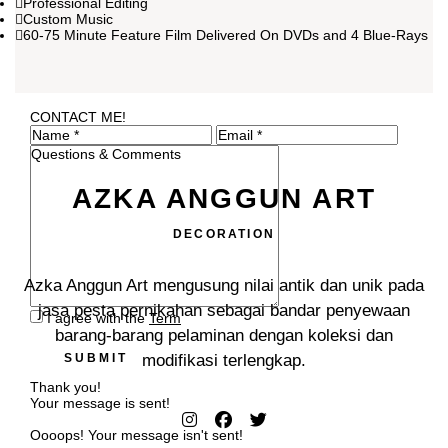
Professional Editing
Custom Music
60-75 Minute Feature Film Delivered On DVDs and 4 Blue-Rays
CONTACT ME!
AZKA ANGGUN ART
DECORATION
Azka Anggun Art mengusung nilai antik dan unik pada
jasa pesta pernikahan sebagai bandar penyewaan
I agree with the
Term
barang-barang pelaminan dengan koleksi dan
SUBMIT
modifikasi terlengkap.
Thank you!
Your message is sent!
Oooops! Your message isn't sent!