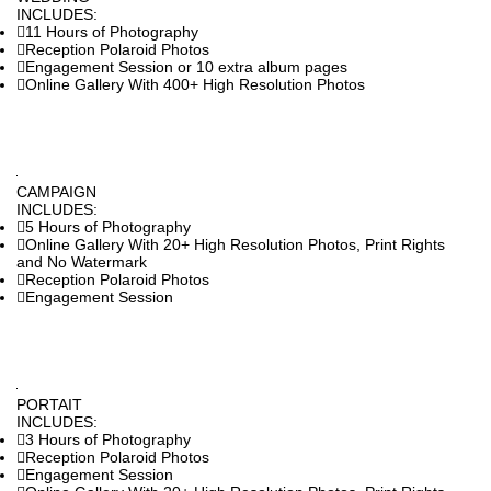
INCLUDES:
11 Hours of Photography
Reception Polaroid Photos
Engagement Session or 10 extra album pages
Online Gallery With 400+ High Resolution Photos
CAMPAIGN
INCLUDES:
5 Hours of Photography
Online Gallery With 20+ High Resolution Photos, Print Rights
and No Watermark
Reception Polaroid Photos
Engagement Session
PORTAIT
INCLUDES:
3 Hours of Photography
Reception Polaroid Photos
Engagement Session