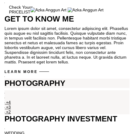
Check Yours
PRICELIST
GET TO KNOW ME
Lorem ipsum dolor sit amet, consectetur adipiscing elit. Phasellus
quis augue eu nisl sagittis facilisis. Quisque vulputate diam nunc,
in tempus velit facilisis non. Pellentesque habitant morbi tristique
senectus et netus et malesuada fames ac turpis egestas. Proin
lobortis vestibulum augue, vel cursus libero varius vel.
Suspendisse dignissim tincidunt felis, non consectetur ante
pharetra a. In et laoreet nulla, at luctus neque. Ut gravida dictum
mattis. Praesent eget lorem tellus.
LEARN MORE
PHOTOGRAPHY
+4
+3
+2
PHOTOGRAPHY INVESTMENT
WEDDING