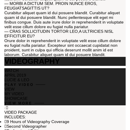
— MORBI A DICTUM SEM. PROIN NUNCE EROS,
FEUGIATSAGITTIS UT?
Curabitur aliquet quam id dui posuere blandit. Curabitur aliquet
quam id dui posuere blandit. Nunc pellentesque elit eget mi
finibus congue. Duis aute irure dolor in reprehenderit in voluptate
velit esse cillum dolore eu fugiat nulla pariatur.
— CRAS SOLLICITUDIN TORTOR LEO,A ULTRICIES NISL
EFFICITUR EU?
Orure dolor in reprehenderit in voluptate velit esse cillum dolore
eu fugiat nulla pariatur. Excepteur sint occaecat cupidatat non
proident, sunt in culpa qui officia deserunt mollit anim id est
laborum. Curabitur aliquet quam id dui posuere blandit.
VIDEOGRAPHY
WATCH
APRIL 2019
LUCIE & LEO
PLAY VIDEO
VIEW
MY VIDEO
SHOWCASE
VIEW MORE
VIDEO PACKAGE
INCLUDES:
9 Hours of Videography Coverage
Second Videographer