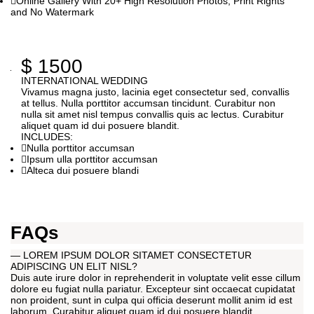
Online Gallery With 20+ High Resolution Photos, Print Rights
and No Watermark
$
1500
INTERNATIONAL WEDDING
Vivamus magna justo, lacinia eget consectetur sed, convallis
at tellus. Nulla porttitor accumsan tincidunt. Curabitur non
nulla sit amet nisl tempus convallis quis ac lectus. Curabitur
aliquet quam id dui posuere blandit.
INCLUDES:
Nulla porttitor accumsan
Ipsum ulla porttitor accumsan
Alteca dui posuere blandi
FAQs
— LOREM IPSUM DOLOR SITAMET CONSECTETUR
ADIPISCING UN ELIT NISL?
Duis aute irure dolor in reprehenderit in voluptate velit esse cillum
dolore eu fugiat nulla pariatur. Excepteur sint occaecat cupidatat
non proident, sunt in culpa qui officia deserunt mollit anim id est
laborum. Curabitur aliquet quam id dui posuere blandit.