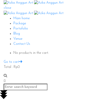
close
Main home
Package
Portofolio
Blog
Venue
Contact Us
No products in the cart.
Go to cart
Total :
Rp
0