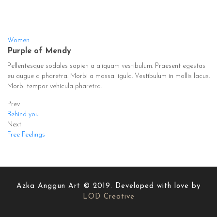
Women
Purple of Mendy
Pellentesque sodales sapien a aliquam vestibulum. Praesent egestas
eu augue a pharetra. Morbi a massa ligula. Vestibulum in mollis lacus.
Morbi tempor vehicula pharetra.
Prev
Behind you
Next
Free Feelings
Azka Anggun Art © 2019. Developed with love by
LOD Creative