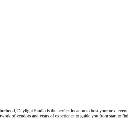
borhood, Daylight Studio is the perfect location to host your next event
work of vendors and years of experience to guide you from start to finis