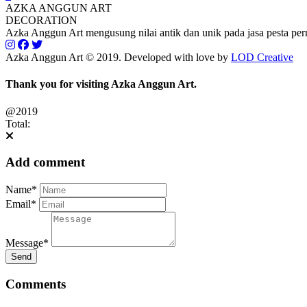
AZKA ANGGUN ART
DECORATION
Azka Anggun Art mengusung nilai antik dan unik pada jasa pesta pe
Azka Anggun Art © 2019. Developed with love by
LOD Creative
Thank you for visiting Azka Anggun Art.
@2019
Total:
Add comment
Name*
Email*
Message*
Send
Comments