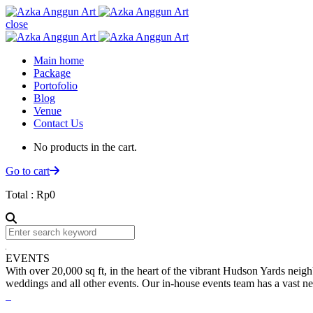
close
Main home
Package
Portofolio
Blog
Venue
Contact Us
No products in the cart.
Go to cart
Total :
Rp
0
EVENTS
With over 20,000 sq ft, in the heart of the vibrant Hudson Yards neigh
weddings and all other events. Our in-house events team has a vast net