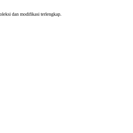
leksi dan modifikasi terlengkap.