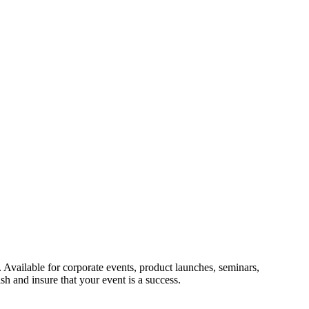
. Available for corporate events, product launches, seminars,
h and insure that your event is a success.